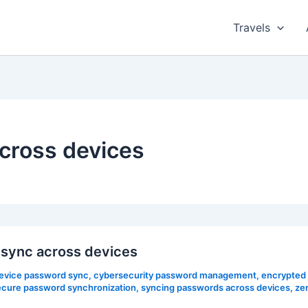
Travels
cross devices
sync across devices
evice password sync
,
cybersecurity password management
,
encrypted
ecure password synchronization
,
syncing passwords across devices
,
ze