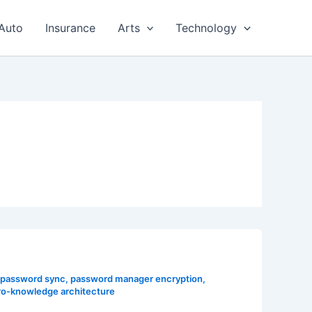
Auto
Insurance
Arts
Technology
 password sync
,
password manager encryption
,
ro-knowledge architecture