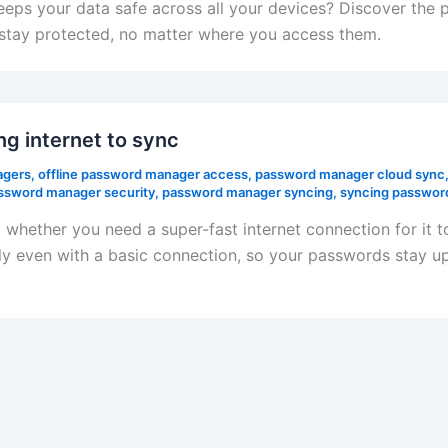
s your data safe across all your devices? Discover the p
stay protected, no matter where you access them.
g internet to sync
agers
,
offline password manager access
,
password manager cloud sync
ssword manager security
,
password manager syncing
,
syncing password
hether you need a super-fast internet connection for it 
y even with a basic connection, so your passwords stay up