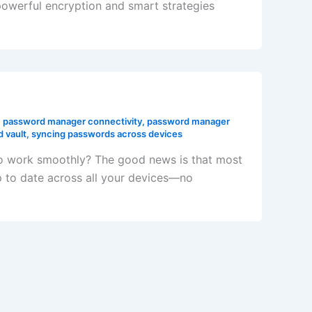
owerful encryption and smart strategies
,
password manager connectivity
,
password manager
 vault
,
syncing passwords across devices
to work smoothly? The good news is that most
 to date across all your devices—no