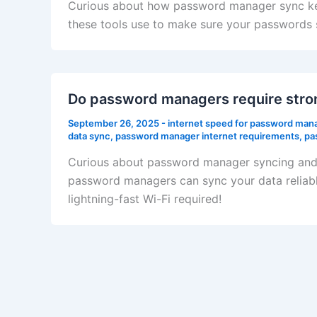
Curious about how password manager sync keep
these tools use to make sure your passwords 
Do password managers require stron
September 26, 2025
-
internet speed for password man
data sync
,
password manager internet requirements
,
pa
Curious about password manager syncing and w
password managers can sync your data reliabl
lightning-fast Wi-Fi required!