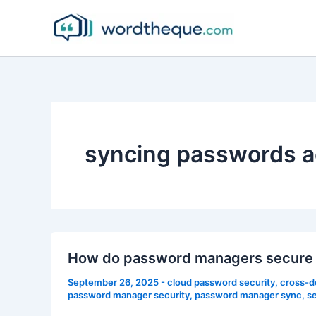
Skip
to
content
syncing passwords a
How do password managers secure 
September 26, 2025
-
cloud password security
,
cross-d
password manager security
,
password manager sync
,
s