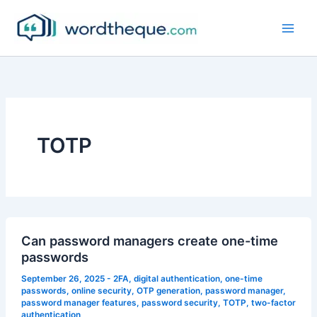
Skip
to
content
TOTP
Can password managers create one-time
passwords
September 26, 2025
-
2FA
,
digital authentication
,
one-time
passwords
,
online security
,
OTP generation
,
password manager
,
password manager features
,
password security
,
TOTP
,
two-factor
authentication