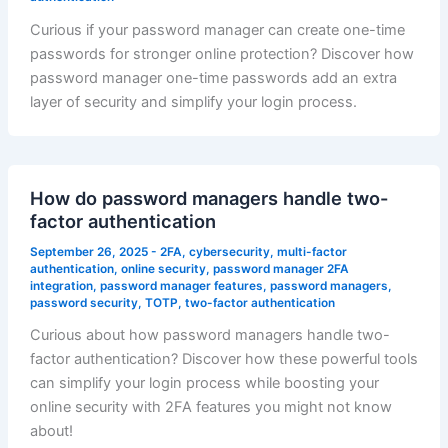
Curious if your password manager can create one-time
passwords for stronger online protection? Discover how
password manager one-time passwords add an extra
layer of security and simplify your login process.
How do password managers handle two-
factor authentication
September 26, 2025
-
2FA
,
cybersecurity
,
multi-factor
authentication
,
online security
,
password manager 2FA
integration
,
password manager features
,
password managers
,
password security
,
TOTP
,
two-factor authentication
Curious about how password managers handle two-
factor authentication? Discover how these powerful tools
can simplify your login process while boosting your
online security with 2FA features you might not know
about!