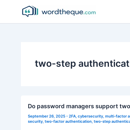
Skip
to
content
two-step authenticat
Do password managers support two-
September 26, 2025
-
2FA
,
cybersecurity
,
multi-factor 
security
,
two-factor authentication
,
two-step authentic