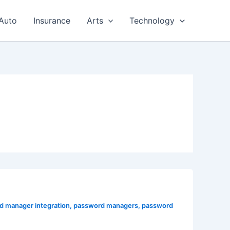
Auto
Insurance
Arts
Technology
d manager integration
,
password managers
,
password