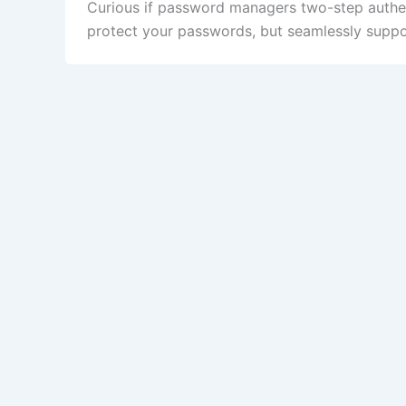
Curious if password managers two-step authe
protect your passwords, but seamlessly support