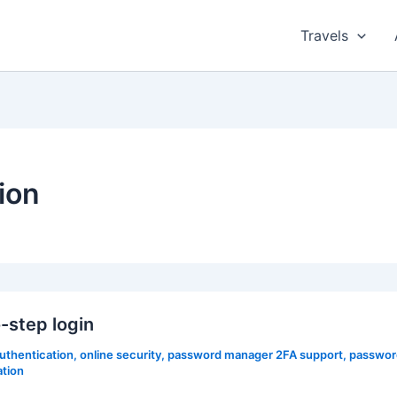
Travels
ion
step login
authentication
,
online security
,
password manager 2FA support
,
passwor
ation