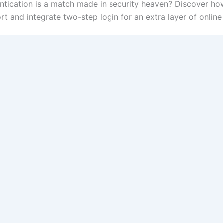
ntication is a match made in security heaven? Discover h
 and integrate two-step login for an extra layer of online 