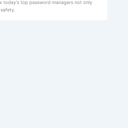
ow today’s top password managers not only
safety.