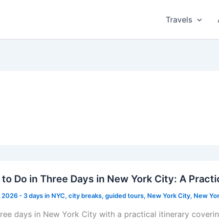
Travels
to Do in Three Days in New York City: A Practic
, 2026
-
3 days in NYC
,
city breaks
,
guided tours
,
New York City
,
New Yor
hree days in New York City with a practical itinerary cove