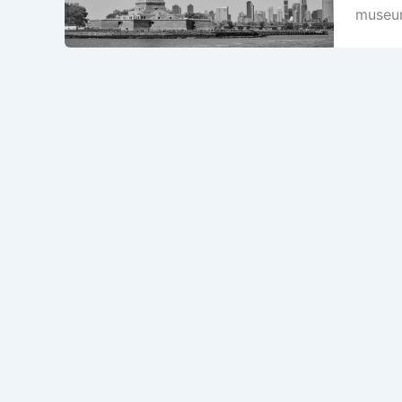
museum