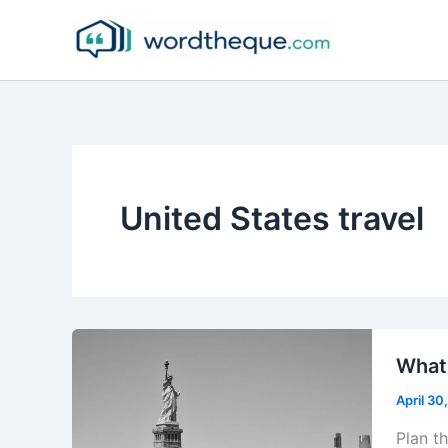
Skip
to
content
United States travel
What 
April 30
Plan t