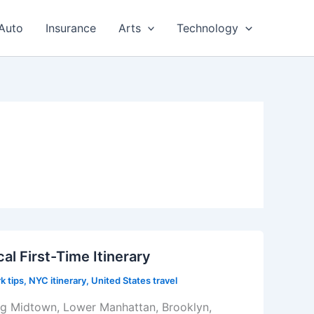
Auto
Insurance
Arts
Technology
al First-Time Itinerary
k tips
,
NYC itinerary
,
United States travel
ring Midtown, Lower Manhattan, Brooklyn,