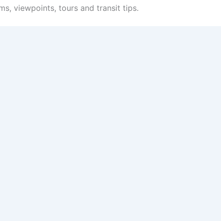
s, viewpoints, tours and transit tips.