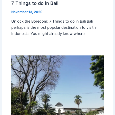
7 Things to do in Bali
November 13, 2020
Unlock the Boredom: 7 Things to do in Bali Bali
perhaps is the most popular destination to visit in
Indonesia. You might already know where…