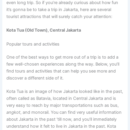
even long trip. So if you’re already curious about how fun
it’s gonna be to take a trip in Jakarta, here are several
tourist attractions that will surely catch your attention:
Kota Tua (Old Town), Central Jakarta
Popular tours and activities
One of the best ways to get more out of a trip is to add a
few well-chosen experiences along the way. Below, you’ll
find tours and activities that can help you see more and
discover a different side of it.
Kota Tua is an image of how Jakarta looked like in the past,
often called as Batavia, located in Central Jakarta and is
very easy to reach by major transportations such as bus,
angkot
, and monorail. You can find very useful information
about Jakarta in the past ‘till now, and you’ll immediately
understand how it felt to live in Jakarta in the past. Kota