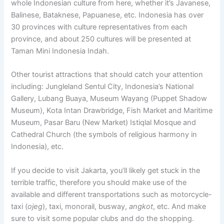
whole Indonesian culture from here, whether it’s Javanese,
Balinese, Bataknese, Papuanese, etc. Indonesia has over
30 provinces with culture representatives from each
province, and about 250 cultures will be presented at
Taman Mini Indonesia Indah.
Other tourist attractions that should catch your attention
including: Jungleland Sentul City, Indonesia’s National
Gallery, Lubang Buaya, Museum Wayang (Puppet Shadow
Museum), Kota Intan Drawbridge, Fish Market and Maritime
Museum, Pasar Baru (New Market) Istiqlal Mosque and
Cathedral Church (the symbols of religious harmony in
Indonesia), etc.
If you decide to visit Jakarta, you’ll likely get stuck in the
terrible traffic, therefore you should make use of the
available and different transportations such as motorcycle-
taxi (
ojeg
), taxi, monorail, busway,
angkot
, etc. And make
sure to visit some popular clubs and do the shopping.