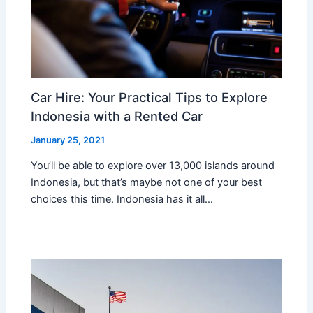
Car Hire: Your Practical Tips to Explore
Indonesia with a Rented Car
January 25, 2021
You’ll be able to explore over 13,000 islands around
Indonesia, but that’s maybe not one of your best
choices this time. Indonesia has it all…