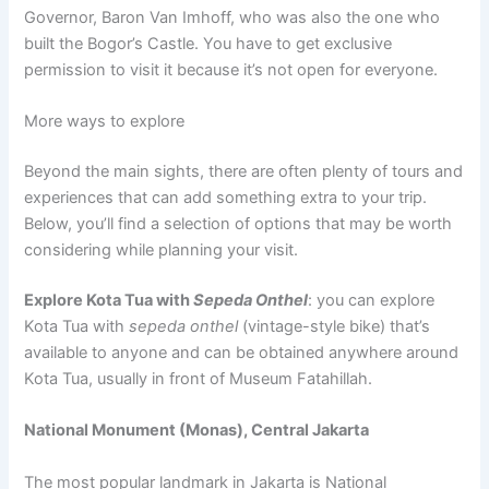
Governor, Baron Van Imhoff, who was also the one who
built the Bogor’s Castle. You have to get exclusive
permission to visit it because it’s not open for everyone.
More ways to explore
Beyond the main sights, there are often plenty of tours and
experiences that can add something extra to your trip.
Below, you’ll find a selection of options that may be worth
considering while planning your visit.
Explore Kota Tua with
Sepeda Onthel
: you can explore
Kota Tua with
sepeda onthel
(vintage-style bike) that’s
available to anyone and can be obtained anywhere around
Kota Tua, usually in front of Museum Fatahillah.
National Monument (Monas), Central Jakarta
The most popular landmark in Jakarta is National