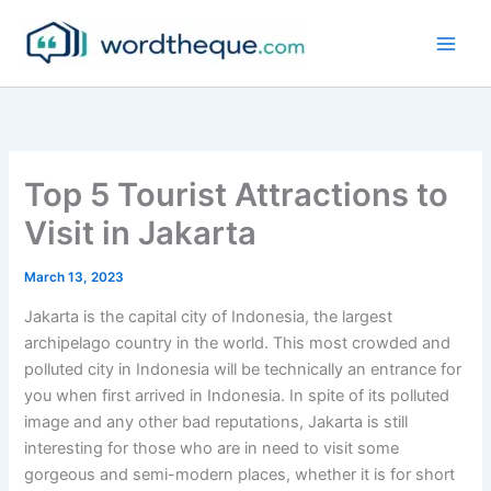
Skip
to
content
Top 5 Tourist Attractions to
Visit in Jakarta
March 13, 2023
Jakarta is the capital city of Indonesia, the largest
archipelago country in the world. This most crowded and
polluted city in Indonesia will be technically an entrance for
you when first arrived in Indonesia. In spite of its polluted
image and any other bad reputations, Jakarta is still
interesting for those who are in need to visit some
gorgeous and semi-modern places, whether it is for short