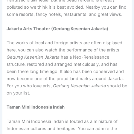
Fantastic Multimedia. But the beach around is already
polluted so we think it is best avoided. Nearby you can find
some resorts, fancy hotels, restaurants, and great views.
Jakarta Arts Theater (Gedung Kesenian Jakarta)
The works of local and foreign artists are often displayed
here, you can also watch the performance of the artists.
Gedung Kesenian Jakarta
has a Neo-Renaissance
structure, restored and arranged meticulously, and has
been there long time ago. It also has been conserved and
now become one of the proud landmarks around Jakarta.
For you who love arts,
Gedung Kesenian Jakarta
should be
on your list.
Taman Mini Indonesia Indah
Taman Mini Indonesia Indah is touted as a miniature of
Indonesian cultures and heritages. You can admire the