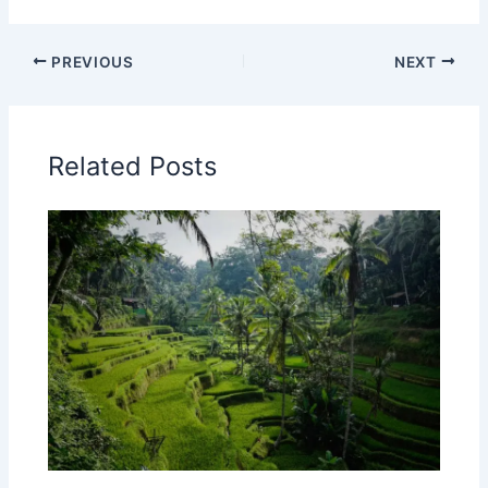
PREVIOUS
NEXT
Related Posts