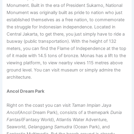
Monument. Built in the era of President Sukarno, National
Monument was originally built as pride to nation who just
established themselves as a free nation, to commemorate
the struggle for Indonesian independence. Located in
Central Jakarta, to get there, you just simply have to ride a
busway (public transportation). With the height of 132
meters, you can find the Flame of Independence at the top
of it made with 14.5 tons of bronze. Monas has a lift to the
viewing platform, to view nearby views 115 metres above
ground level. You can visit museum or simply admire the
architecture.
Ancol Dream Park
Right on the coast you can visit
Taman Impian Jaya
Ancol
(Ancol Dream Park), consists of a themepark
Dunia
Fantasi
(Fantasy World), Atlantis Water Adventure,
Seaworld,
Gelanggang Samudra
(Ocean Park), and