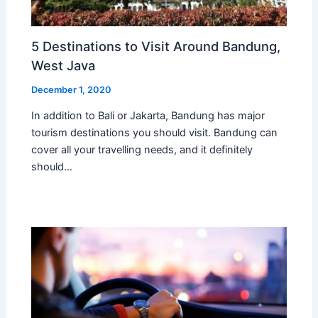
5 Destinations to Visit Around Bandung,
West Java
December 1, 2020
In addition to Bali or Jakarta, Bandung has major
tourism destinations you should visit. Bandung can
cover all your travelling needs, and it definitely
should…