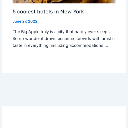
5 coolest hotels in New York
June 27, 2022
The Big Apple truly is a city that hardly ever sleeps.
So no wonder it draws eccentric crowds with artistic
taste in everything, including accommodations.…