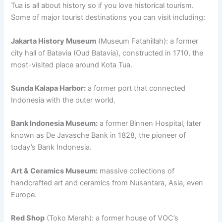
Tua is all about history so if you love historical tourism.
Some of major tourist destinations you can visit including:
Jakarta History Museum
(Museum Fatahillah): a former
city hall of Batavia (Oud Batavia), constructed in 1710, the
most-visited place around Kota Tua.
Sunda Kalapa Harbor:
a former port that connected
Indonesia with the outer world.
Bank Indonesia Museum:
a former Binnen Hospital, later
known as De Javasche Bank in 1828, the pioneer of
today’s Bank Indonesia.
Art & Ceramics Museum:
massive collections of
handcrafted art and ceramics from Nusantara, Asia, even
Europe.
Red Shop
(Toko Merah): a former house of VOC’s