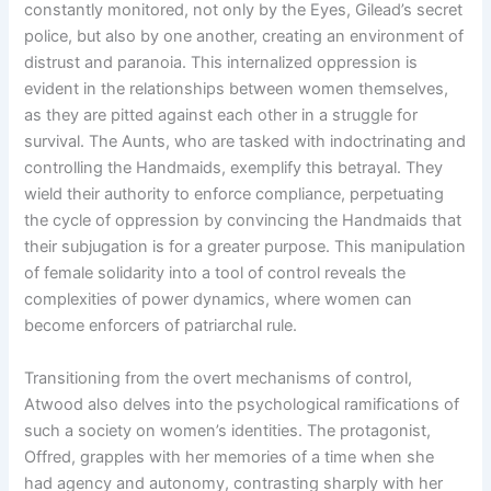
constantly monitored, not only by the Eyes, Gilead’s secret
police, but also by one another, creating an environment of
distrust and paranoia. This internalized oppression is
evident in the relationships between women themselves,
as they are pitted against each other in a struggle for
survival. The Aunts, who are tasked with indoctrinating and
controlling the Handmaids, exemplify this betrayal. They
wield their authority to enforce compliance, perpetuating
the cycle of oppression by convincing the Handmaids that
their subjugation is for a greater purpose. This manipulation
of female solidarity into a tool of control reveals the
complexities of power dynamics, where women can
become enforcers of patriarchal rule.
Transitioning from the overt mechanisms of control,
Atwood also delves into the psychological ramifications of
such a society on women’s identities. The protagonist,
Offred, grapples with her memories of a time when she
had agency and autonomy, contrasting sharply with her