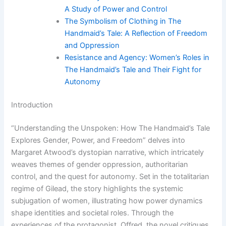
A Study of Power and Control
The Symbolism of Clothing in The
Handmaid’s Tale: A Reflection of Freedom
and Oppression
Resistance and Agency: Women’s Roles in
The Handmaid’s Tale and Their Fight for
Autonomy
Introduction
“Understanding the Unspoken: How The Handmaid’s Tale
Explores Gender, Power, and Freedom” delves into
Margaret Atwood’s dystopian narrative, which intricately
weaves themes of gender oppression, authoritarian
control, and the quest for autonomy. Set in the totalitarian
regime of Gilead, the story highlights the systemic
subjugation of women, illustrating how power dynamics
shape identities and societal roles. Through the
experiences of the protagonist, Offred, the novel critiques