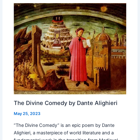
The Divine Comedy by Dante Alighieri
May 25, 2023
“The Divine Comedy” is an epic poem by Dante
Alighieri, a masterpiece of world literature and a