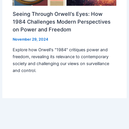
Seeing Through Orwell’s Eyes: How
1984 Challenges Modern Perspectives
on Power and Freedom
November 29, 2024
Explore how Orwell's "1984" critiques power and
freedom, revealing its relevance to contemporary
society and challenging our views on surveillance
and control.