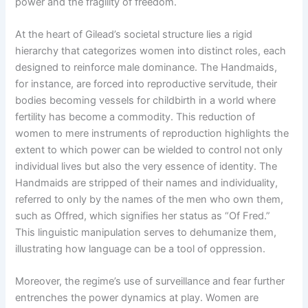
power and the fragility of freedom.
At the heart of Gilead’s societal structure lies a rigid
hierarchy that categorizes women into distinct roles, each
designed to reinforce male dominance. The Handmaids,
for instance, are forced into reproductive servitude, their
bodies becoming vessels for childbirth in a world where
fertility has become a commodity. This reduction of
women to mere instruments of reproduction highlights the
extent to which power can be wielded to control not only
individual lives but also the very essence of identity. The
Handmaids are stripped of their names and individuality,
referred to only by the names of the men who own them,
such as Offred, which signifies her status as “Of Fred.”
This linguistic manipulation serves to dehumanize them,
illustrating how language can be a tool of oppression.
Moreover, the regime’s use of surveillance and fear further
entrenches the power dynamics at play. Women are