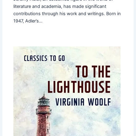
literature and academia, has made significant
contributions through his work and writings. Born in
1947, Adler’s…