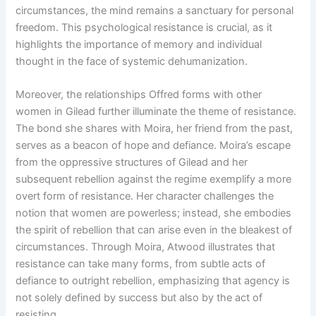
circumstances, the mind remains a sanctuary for personal
freedom. This psychological resistance is crucial, as it
highlights the importance of memory and individual
thought in the face of systemic dehumanization.
Moreover, the relationships Offred forms with other
women in Gilead further illuminate the theme of resistance.
The bond she shares with Moira, her friend from the past,
serves as a beacon of hope and defiance. Moira’s escape
from the oppressive structures of Gilead and her
subsequent rebellion against the regime exemplify a more
overt form of resistance. Her character challenges the
notion that women are powerless; instead, she embodies
the spirit of rebellion that can arise even in the bleakest of
circumstances. Through Moira, Atwood illustrates that
resistance can take many forms, from subtle acts of
defiance to outright rebellion, emphasizing that agency is
not solely defined by success but also by the act of
resisting.