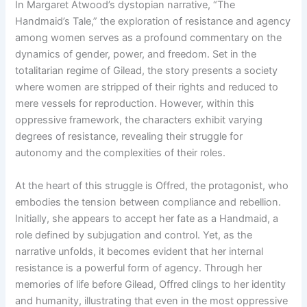
In Margaret Atwood’s dystopian narrative, “The
Handmaid’s Tale,” the exploration of resistance and agency
among women serves as a profound commentary on the
dynamics of gender, power, and freedom. Set in the
totalitarian regime of Gilead, the story presents a society
where women are stripped of their rights and reduced to
mere vessels for reproduction. However, within this
oppressive framework, the characters exhibit varying
degrees of resistance, revealing their struggle for
autonomy and the complexities of their roles.
At the heart of this struggle is Offred, the protagonist, who
embodies the tension between compliance and rebellion.
Initially, she appears to accept her fate as a Handmaid, a
role defined by subjugation and control. Yet, as the
narrative unfolds, it becomes evident that her internal
resistance is a powerful form of agency. Through her
memories of life before Gilead, Offred clings to her identity
and humanity, illustrating that even in the most oppressive