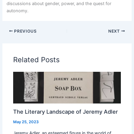
discussions about gender, power, and the quest for
autonomy.
PREVIOUS
NEXT
Related Posts
The Literary Landscape of Jeremy Adler
May 25, 2023
Jeremy Adler, an esteemed figure in the world of