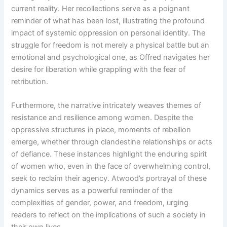
current reality. Her recollections serve as a poignant
reminder of what has been lost, illustrating the profound
impact of systemic oppression on personal identity. The
struggle for freedom is not merely a physical battle but an
emotional and psychological one, as Offred navigates her
desire for liberation while grappling with the fear of
retribution.
Furthermore, the narrative intricately weaves themes of
resistance and resilience among women. Despite the
oppressive structures in place, moments of rebellion
emerge, whether through clandestine relationships or acts
of defiance. These instances highlight the enduring spirit
of women who, even in the face of overwhelming control,
seek to reclaim their agency. Atwood’s portrayal of these
dynamics serves as a powerful reminder of the
complexities of gender, power, and freedom, urging
readers to reflect on the implications of such a society in