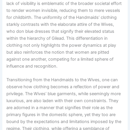
lack of visibility is emblematic of the broader societal effort
to render women invisible, reducing them to mere vessels
for childbirth. The uniformity of the Handmaids’ clothing
starkly contrasts with the elaborate attire of the Wives,
who don blue dresses that signify their elevated status
within the hierarchy of Gilead. This differentiation in
clothing not only highlights the power dynamics at play
but also reinforces the notion that women are pitted
against one another, competing for a limited sphere of
influence and recognition.
Transitioning from the Handmaids to the Wives, one can
observe how clothing becomes a reflection of power and
privilege. The Wives’ blue garments, while seemingly more
luxurious, are also laden with their own constraints. They
are adorned in a manner that signifies their role as the
primary figures in the domestic sphere, yet they too are
bound by the expectations and limitations imposed by the
regime. Their clothing, while offering a semblance of