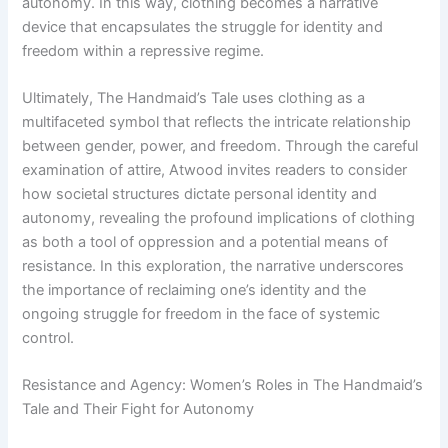
autonomy. In this way, clothing becomes a narrative
device that encapsulates the struggle for identity and
freedom within a repressive regime.
Ultimately, The Handmaid’s Tale uses clothing as a
multifaceted symbol that reflects the intricate relationship
between gender, power, and freedom. Through the careful
examination of attire, Atwood invites readers to consider
how societal structures dictate personal identity and
autonomy, revealing the profound implications of clothing
as both a tool of oppression and a potential means of
resistance. In this exploration, the narrative underscores
the importance of reclaiming one’s identity and the
ongoing struggle for freedom in the face of systemic
control.
Resistance and Agency: Women’s Roles in The Handmaid’s
Tale and Their Fight for Autonomy