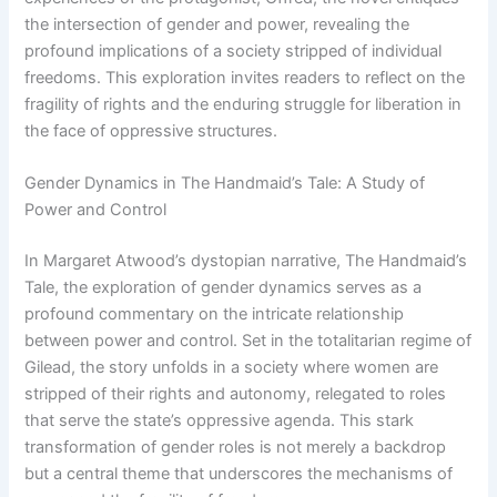
the intersection of gender and power, revealing the
profound implications of a society stripped of individual
freedoms. This exploration invites readers to reflect on the
fragility of rights and the enduring struggle for liberation in
the face of oppressive structures.
Gender Dynamics in The Handmaid’s Tale: A Study of
Power and Control
In Margaret Atwood’s dystopian narrative, The Handmaid’s
Tale, the exploration of gender dynamics serves as a
profound commentary on the intricate relationship
between power and control. Set in the totalitarian regime of
Gilead, the story unfolds in a society where women are
stripped of their rights and autonomy, relegated to roles
that serve the state’s oppressive agenda. This stark
transformation of gender roles is not merely a backdrop
but a central theme that underscores the mechanisms of