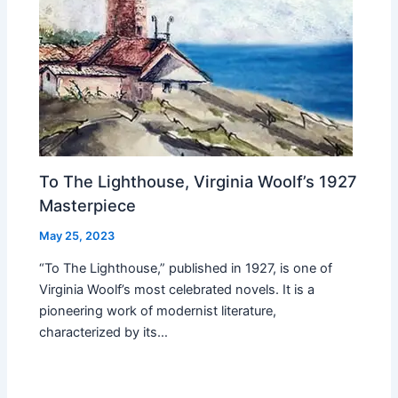
To The Lighthouse, Virginia Woolf’s 1927
Masterpiece
May 25, 2023
“To The Lighthouse,” published in 1927, is one of
Virginia Woolf’s most celebrated novels. It is a
pioneering work of modernist literature,
characterized by its…