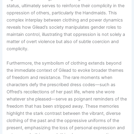
status, ultimately serves to reinforce their complicity in the
oppression of others, particularly the Handmaids. This
complex interplay between clothing and power dynamics
reveals how Gilead’s society manipulates gender roles to
maintain control, illustrating that oppression is not solely a
matter of overt violence but also of subtle coercion and
complicity.
Furthermore, the symbolism of clothing extends beyond
the immediate context of Gilead to evoke broader themes
of freedom and resistance. The rare moments when
characters defy the prescribed dress codes—such as
Offred’s recollections of her past life, where she wore
whatever she pleased—serve as poignant reminders of the
freedom that has been stripped away. These memories
highlight the stark contrast between the vibrant, diverse
clothing of the past and the oppressive uniforms of the
present, emphasizing the loss of personal expression and