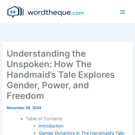
Skip
to
content
Understanding the
Unspoken: How The
Handmaid’s Tale Explores
Gender, Power, and
Freedom
November 29, 2024
Table of Contents
Introduction
Gender Dynamics in The Handmaid’s Tale: