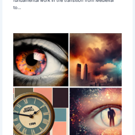
fundamental work in the transition from Medieval
to…