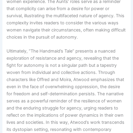
women experience. The Aunts’ roles serve as a reminder
that complicity can arise from a desire for power or
survival, illustrating the multifaceted nature of agency. This
complexity invites readers to consider the various ways
women navigate their circumstances, often making difficult
choices in the pursuit of autonomy.
Ultimately, “The Handmaid’s Tale” presents a nuanced
exploration of resistance and agency, revealing that the
fight for autonomy is not a singular path but a tapestry
woven from individual and collective actions. Through
characters like Offred and Moira, Atwood emphasizes that
even in the face of overwhelming oppression, the desire
for freedom and self-determination persists. The narrative
serves as a powerful reminder of the resilience of women
and the enduring struggle for agency, urging readers to
reflect on the implications of power dynamics in their own
lives and societies. In this way, Atwood’s work transcends
its dystopian setting, resonating with contemporary