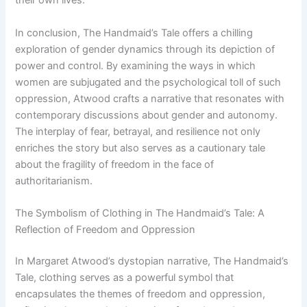
their own lives.
In conclusion, The Handmaid’s Tale offers a chilling
exploration of gender dynamics through its depiction of
power and control. By examining the ways in which
women are subjugated and the psychological toll of such
oppression, Atwood crafts a narrative that resonates with
contemporary discussions about gender and autonomy.
The interplay of fear, betrayal, and resilience not only
enriches the story but also serves as a cautionary tale
about the fragility of freedom in the face of
authoritarianism.
The Symbolism of Clothing in The Handmaid’s Tale: A
Reflection of Freedom and Oppression
In Margaret Atwood’s dystopian narrative, The Handmaid’s
Tale, clothing serves as a powerful symbol that
encapsulates the themes of freedom and oppression,