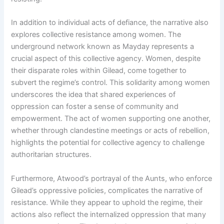
In addition to individual acts of defiance, the narrative also
explores collective resistance among women. The
underground network known as Mayday represents a
crucial aspect of this collective agency. Women, despite
their disparate roles within Gilead, come together to
subvert the regime’s control. This solidarity among women
underscores the idea that shared experiences of
oppression can foster a sense of community and
empowerment. The act of women supporting one another,
whether through clandestine meetings or acts of rebellion,
highlights the potential for collective agency to challenge
authoritarian structures.
Furthermore, Atwood’s portrayal of the Aunts, who enforce
Gilead’s oppressive policies, complicates the narrative of
resistance. While they appear to uphold the regime, their
actions also reflect the internalized oppression that many