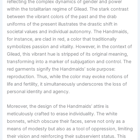
reflecting the complex dynamics of gender and power
within the totalitarian regime of Gilead. The stark contrast
between the vibrant colors of the past and the drab
uniforms of the present illustrates the drastic shift in
societal values and individual autonomy. The Handmaids,
for instance, are clad in red, a color that traditionally
symbolizes passion and vitality. However, in the context of
Gilead, this vibrant hue is stripped of its original meaning,
transforming into a marker of subjugation and control. The
red garments signify the Handmaids’ sole purpose:
reproduction. Thus, while the color may evoke notions of
life and fertility, it simultaneously underscores the loss of
personal identity and agency.
Moreover, the design of the Handmaids’ attire is
meticulously crafted to erase individuality. The white
bonnets, which obscure their faces, serve not only as a
means of modesty but also as a tool of oppression, limiting
their vision and reinforcing their subservient status. This