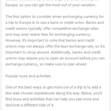
Europe, so you can get the most out of your vacation.
The first option to consider when exchanging currency for
a trip to Europe is to use a bank or credit union. Banks and
credit unions typically offer competitive exchange rates
and may even waive fees for exchanging currency.
However, it’s important to note that banks and credit
unions may not always offer the best exchange rate, so it’s
important to shop around. Additionally, banks and credit
unions may require you to open an account before you can
exchange currency, so make sure to plan ahead.
Popular tours and activities
One of the best ways to get more out of a trip is to add a
few well-chosen experiences along the way. Below, you’ll
find tours and activities that can help you see more and
discover a different side of it.