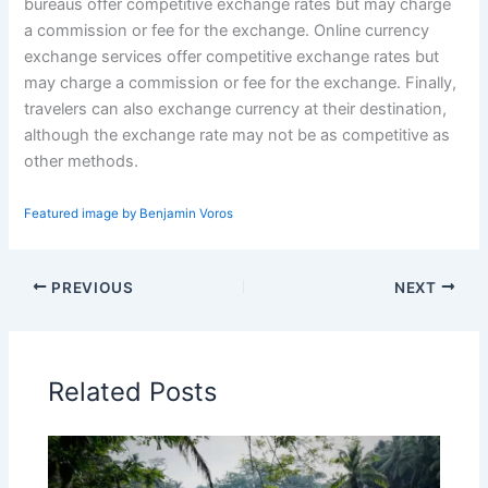
bureaus offer competitive exchange rates but may charge
a commission or fee for the exchange. Online currency
exchange services offer competitive exchange rates but
may charge a commission or fee for the exchange. Finally,
travelers can also exchange currency at their destination,
although the exchange rate may not be as competitive as
other methods.
Featured image by Benjamin Voros
PREVIOUS
NEXT
Related Posts