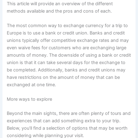
This article will provide an overview of the different
methods available and the pros and cons of each.
The most common way to exchange currency for a trip to
Europe is to use a bank or credit union. Banks and credit
unions typically offer competitive exchange rates and may
even waive fees for customers who are exchanging large
amounts of money. The downside of using a bank or credit
union is that it can take several days for the exchange to
be completed. Additionally, banks and credit unions may
have restrictions on the amount of money that can be
exchanged at one time.
More ways to explore
Beyond the main sights, there are often plenty of tours and
experiences that can add something extra to your trip.
Below, you’ll find a selection of options that may be worth
considering while planning your visit.