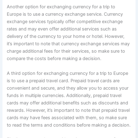
Another option for exchanging currency for a trip to
Europe is to use a currency exchange service. Currency
exchange services typically offer competitive exchange
rates and may even offer additional services such as
delivery of the currency to your home or hotel. However,
it’s important to note that currency exchange services may
charge additional fees for their services, so make sure to
compare the costs before making a decision.
A third option for exchanging currency for a trip to Europe
is to use a prepaid travel card. Prepaid travel cards are
convenient and secure, and they allow you to access your
funds in multiple currencies. Additionally, prepaid travel
cards may offer additional benefits such as discounts and
rewards. However, it’s important to note that prepaid travel
cards may have fees associated with them, so make sure
to read the terms and conditions before making a decision.