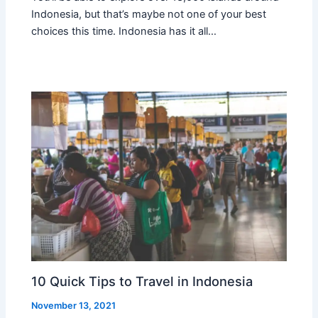
Indonesia, but that’s maybe not one of your best
choices this time. Indonesia has it all…
10 Quick Tips to Travel in Indonesia
November 13, 2021