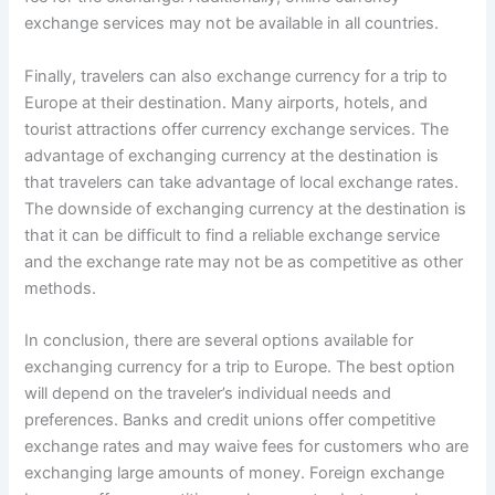
exchange services may not be available in all countries.
Finally, travelers can also exchange currency for a trip to
Europe at their destination. Many airports, hotels, and
tourist attractions offer currency exchange services. The
advantage of exchanging currency at the destination is
that travelers can take advantage of local exchange rates.
The downside of exchanging currency at the destination is
that it can be difficult to find a reliable exchange service
and the exchange rate may not be as competitive as other
methods.
In conclusion, there are several options available for
exchanging currency for a trip to Europe. The best option
will depend on the traveler’s individual needs and
preferences. Banks and credit unions offer competitive
exchange rates and may waive fees for customers who are
exchanging large amounts of money. Foreign exchange