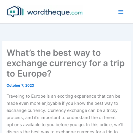
Skip
to
content
What’s the best way to
exchange currency for a trip
to Europe?
October 7, 2023
Traveling to Europe is an exciting experience that can be
made even more enjoyable if you know the best way to
exchange currency. Currency exchange can be a tricky
process, and it’s important to understand the different
options available to you before you go. In this article, we’ll
discuss the best way to exchange currency for a trip to