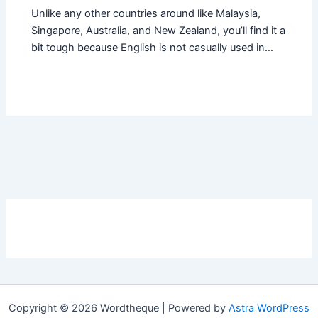
Unlike any other countries around like Malaysia,
Singapore, Australia, and New Zealand, you’ll find it a
bit tough because English is not casually used in…
Copyright © 2026 Wordtheque | Powered by
Astra WordPress