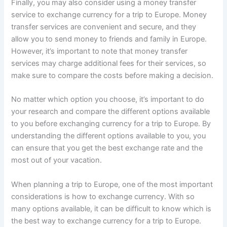
Finally, you may also consider using a money transfer
service to exchange currency for a trip to Europe. Money
transfer services are convenient and secure, and they
allow you to send money to friends and family in Europe.
However, it’s important to note that money transfer
services may charge additional fees for their services, so
make sure to compare the costs before making a decision.
No matter which option you choose, it’s important to do
your research and compare the different options available
to you before exchanging currency for a trip to Europe. By
understanding the different options available to you, you
can ensure that you get the best exchange rate and the
most out of your vacation.
When planning a trip to Europe, one of the most important
considerations is how to exchange currency. With so
many options available, it can be difficult to know which is
the best way to exchange currency for a trip to Europe.