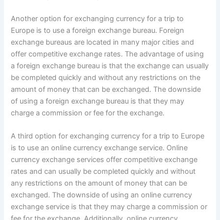
Another option for exchanging currency for a trip to
Europe is to use a foreign exchange bureau. Foreign
exchange bureaus are located in many major cities and
offer competitive exchange rates. The advantage of using
a foreign exchange bureau is that the exchange can usually
be completed quickly and without any restrictions on the
amount of money that can be exchanged. The downside
of using a foreign exchange bureau is that they may
charge a commission or fee for the exchange.
A third option for exchanging currency for a trip to Europe
is to use an online currency exchange service. Online
currency exchange services offer competitive exchange
rates and can usually be completed quickly and without
any restrictions on the amount of money that can be
exchanged. The downside of using an online currency
exchange service is that they may charge a commission or
fee for the exchange. Additionally, online currency