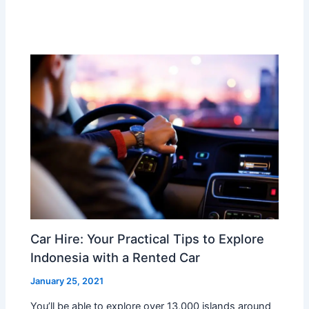
Car Hire: Your Practical Tips to Explore
Indonesia with a Rented Car
January 25, 2021
You’ll be able to explore over 13,000 islands around