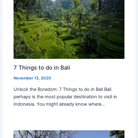
7 Things to do in Bali
November 13, 2020
Unlock the Boredom: 7 Things to do in Bali Bali
perhaps is the most popular destination to visit in
Indonesia. You might already know where…