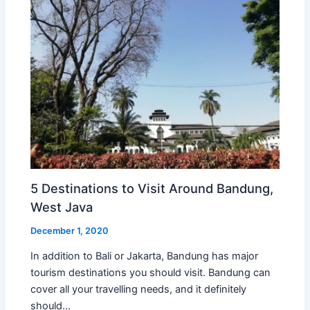
5 Destinations to Visit Around Bandung,
West Java
December 1, 2020
In addition to Bali or Jakarta, Bandung has major
tourism destinations you should visit. Bandung can
cover all your travelling needs, and it definitely
should…