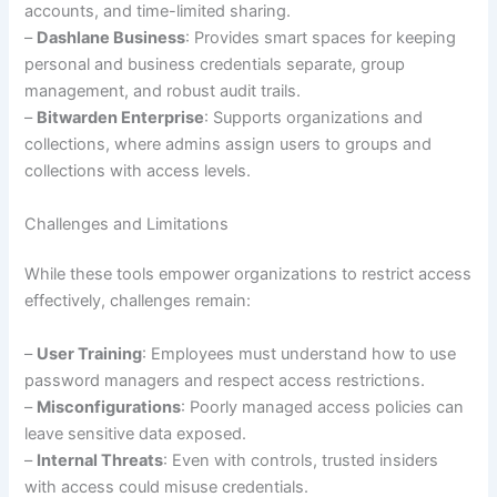
accounts, and time-limited sharing.
–
Dashlane Business
: Provides smart spaces for keeping
personal and business credentials separate, group
management, and robust audit trails.
–
Bitwarden Enterprise
: Supports organizations and
collections, where admins assign users to groups and
collections with access levels.
Challenges and Limitations
While these tools empower organizations to restrict access
effectively, challenges remain:
–
User Training
: Employees must understand how to use
password managers and respect access restrictions.
–
Misconfigurations
: Poorly managed access policies can
leave sensitive data exposed.
–
Internal Threats
: Even with controls, trusted insiders
with access could misuse credentials.