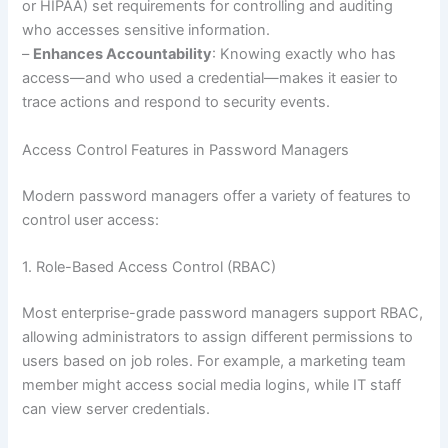
or HIPAA) set requirements for controlling and auditing
who accesses sensitive information.
–
Enhances Accountability
: Knowing exactly who has
access—and who used a credential—makes it easier to
trace actions and respond to security events.
Access Control Features in Password Managers
Modern password managers offer a variety of features to
control user access:
1. Role-Based Access Control (RBAC)
Most enterprise-grade password managers support RBAC,
allowing administrators to assign different permissions to
users based on job roles. For example, a marketing team
member might access social media logins, while IT staff
can view server credentials.