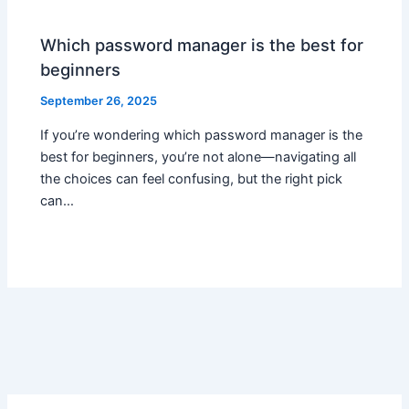
Which password manager is the best for
beginners
September 26, 2025
If you’re wondering which password manager is the
best for beginners, you’re not alone—navigating all
the choices can feel confusing, but the right pick
can…