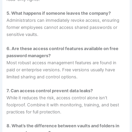
5. What happens if someone leaves the company?
Administrators can immediately revoke access, ensuring
former employees cannot access shared passwords or
sensitive vaults.
6. Are these access control features available on free
password managers?
Most robust access management features are found in
paid or enterprise versions. Free versions usually have
limited sharing and control options.
7. Can access control prevent data leaks?
While it reduces the risk, access control alone isn’t
foolproof. Combine it with monitoring, training, and best
practices for full protection.
8. What’s the difference between vaults and folders in