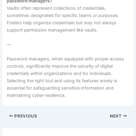
password managers?
Vaults often represent collections of credentials,
sometimes designated for specific teams or purposes.
Folders help organize credentials but may not always
support permission management like vaults.
—
Password managers, when equipped with proper access
controls, significantly improve the security of digital
credentials within organizations and for individuals.
Selecting the right tool and using its features wisely is
essential for safeguarding sensitive information and
maintaining cyber-resilience.
PREVIOUS
NEXT