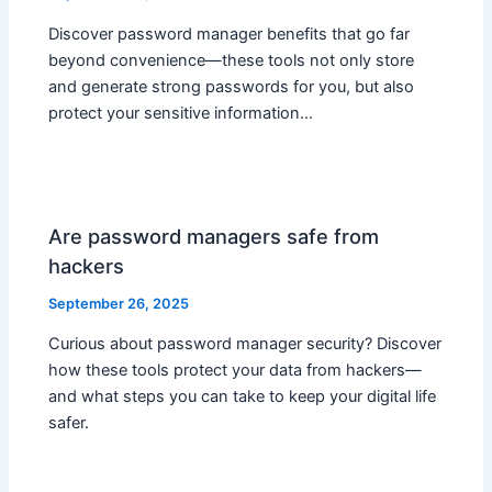
Discover password manager benefits that go far
beyond convenience—these tools not only store
and generate strong passwords for you, but also
protect your sensitive information…
Are password managers safe from
hackers
September 26, 2025
Curious about password manager security? Discover
how these tools protect your data from hackers—
and what steps you can take to keep your digital life
safer.