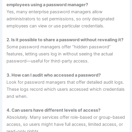
employees using a password manager?
Yes, many enterprise password managers allow
administrators to set permissions, so only designated
employees can view or use particular credentials.
2. Is it possible to share a password without revealing it?
Some password managers offer “hidden password”
features, letting users log in without seeing the actual
password—useful for third-party access.
3. How can I audit who accessed a password?
Look for password managers that offer detailed audit logs.
These logs record which users accessed which credentials
and when.
4. Can users have different levels of access?
Absolutely. Many services offer role-based or group-based
access, so users might have full access, limited access, or
read-only rights.