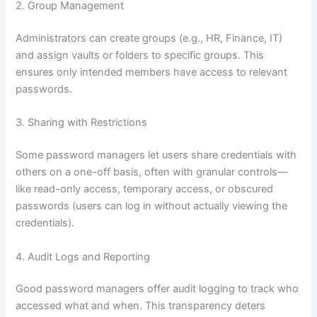
2. Group Management
Administrators can create groups (e.g., HR, Finance, IT)
and assign vaults or folders to specific groups. This
ensures only intended members have access to relevant
passwords.
3. Sharing with Restrictions
Some password managers let users share credentials with
others on a one-off basis, often with granular controls—
like read-only access, temporary access, or obscured
passwords (users can log in without actually viewing the
credentials).
4. Audit Logs and Reporting
Good password managers offer audit logging to track who
accessed what and when. This transparency deters