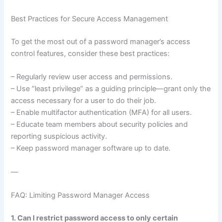
Best Practices for Secure Access Management
To get the most out of a password manager’s access
control features, consider these best practices:
– Regularly review user access and permissions.
– Use “least privilege” as a guiding principle—grant only the
access necessary for a user to do their job.
– Enable multifactor authentication (MFA) for all users.
– Educate team members about security policies and
reporting suspicious activity.
– Keep password manager software up to date.
—
FAQ: Limiting Password Manager Access
1. Can I restrict password access to only certain