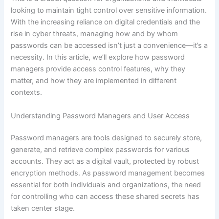
looking to maintain tight control over sensitive information.
With the increasing reliance on digital credentials and the
rise in cyber threats, managing how and by whom
passwords can be accessed isn’t just a convenience—it’s a
necessity. In this article, we’ll explore how password
managers provide access control features, why they
matter, and how they are implemented in different
contexts.
Understanding Password Managers and User Access
Password managers are tools designed to securely store,
generate, and retrieve complex passwords for various
accounts. They act as a digital vault, protected by robust
encryption methods. As password management becomes
essential for both individuals and organizations, the need
for controlling who can access these shared secrets has
taken center stage.