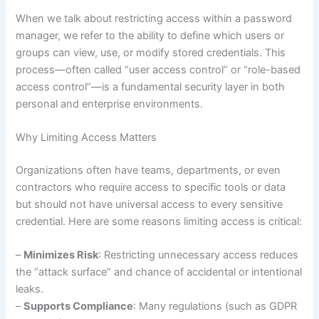
When we talk about restricting access within a password
manager, we refer to the ability to define which users or
groups can view, use, or modify stored credentials. This
process—often called “user access control” or “role-based
access control”—is a fundamental security layer in both
personal and enterprise environments.
Why Limiting Access Matters
Organizations often have teams, departments, or even
contractors who require access to specific tools or data
but should not have universal access to every sensitive
credential. Here are some reasons limiting access is critical:
–
Minimizes Risk
: Restricting unnecessary access reduces
the “attack surface” and chance of accidental or intentional
leaks.
–
Supports Compliance
: Many regulations (such as GDPR