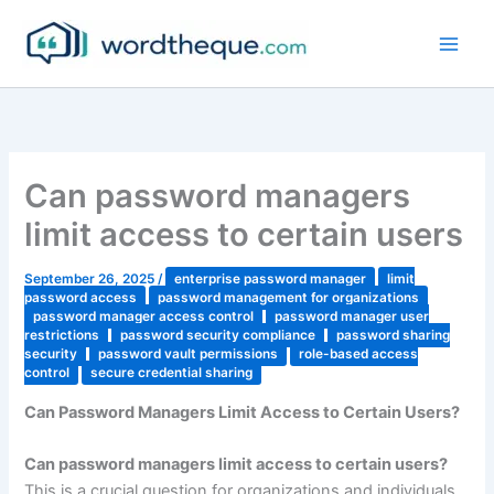
Skip
to
content
Can password managers
limit access to certain users
September 26, 2025
/
enterprise password manager
limit
password access
password management for organizations
password manager access control
password manager user
restrictions
password security compliance
password sharing
security
password vault permissions
role-based access
control
secure credential sharing
Can Password Managers Limit Access to Certain Users?
Can password managers limit access to certain users?
This is a crucial question for organizations and individuals