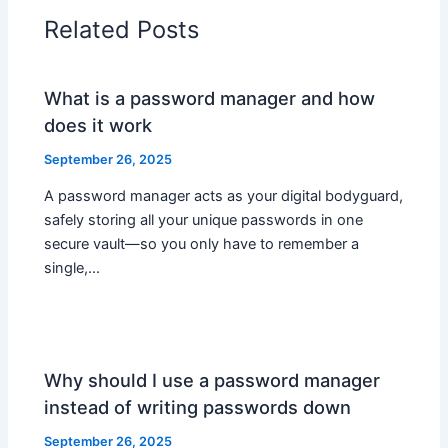
Related Posts
What is a password manager and how
does it work
September 26, 2025
A password manager acts as your digital bodyguard,
safely storing all your unique passwords in one
secure vault—so you only have to remember a
single,…
Why should I use a password manager
instead of writing passwords down
September 26, 2025