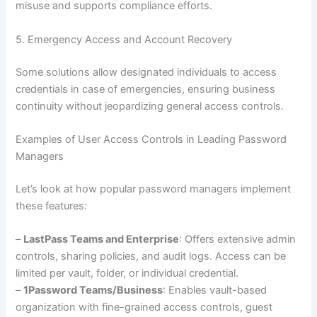
misuse and supports compliance efforts.
5. Emergency Access and Account Recovery
Some solutions allow designated individuals to access
credentials in case of emergencies, ensuring business
continuity without jeopardizing general access controls.
Examples of User Access Controls in Leading Password
Managers
Let’s look at how popular password managers implement
these features:
–
LastPass Teams and Enterprise
: Offers extensive admin
controls, sharing policies, and audit logs. Access can be
limited per vault, folder, or individual credential.
–
1Password Teams/Business
: Enables vault-based
organization with fine-grained access controls, guest