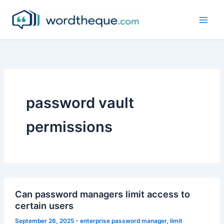
Skip
to
content
password vault
permissions
Can password managers limit access to
certain users
September 26, 2025
-
enterprise password manager
,
limit