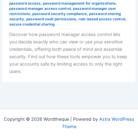
password access
,
password management for organizations
,
password manager access control
,
password manager user
restrictions
,
password security compliance
,
password sharing
security
,
password vault permissions
,
role-based access control
,
secure credential sharing
Discover how password manager access control lets
you decide exactly who can view or use your sensitive
credentials, offering both peace of mind and essential
security. Find out how these tools empower you to keep
your accounts safe by limiting access to only the right
users.
Copyright © 2026 Wordtheque | Powered by
Astra WordPress
Theme