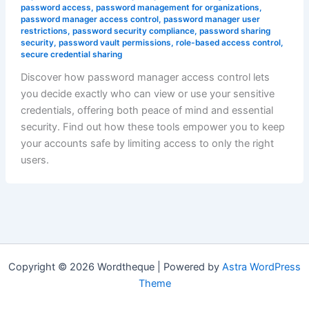
password access
,
password management for organizations
,
password manager access control
,
password manager user
restrictions
,
password security compliance
,
password sharing
security
,
password vault permissions
,
role-based access control
,
secure credential sharing
Discover how password manager access control lets
you decide exactly who can view or use your sensitive
credentials, offering both peace of mind and essential
security. Find out how these tools empower you to keep
your accounts safe by limiting access to only the right
users.
Copyright © 2026 Wordtheque | Powered by
Astra WordPress
Theme