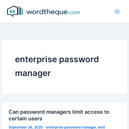
Skip
to
content
enterprise password
manager
Can password managers limit access to
certain users
September 26, 2025
-
enterprise password manager
,
limit