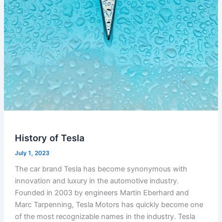
History of Tesla
July 1, 2023
The car brand Tesla has become synonymous with
innovation and luxury in the automotive industry.
Founded in 2003 by engineers Martin Eberhard and
Marc Tarpenning, Tesla Motors has quickly become one
of the most recognizable names in the industry. Tesla