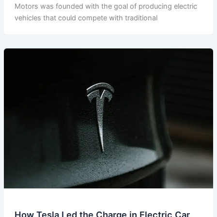
Motors was founded with the goal of producing electric
vehicles that could compete with traditional
How Tesla Led the Charge in Electric Car