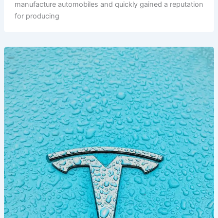
manufacture automobiles and quickly gained a reputation
for producing