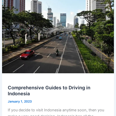
Comprehensive Guides to Driving in
Indonesia
January 1, 2023
If you decide to visit Indonesia anytime soon, then you