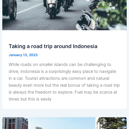
Taking a road trip around Indonesia
January 13, 2023
While roads on smaller islands can be challenging to
drive, Indonesia is a surprisingly easy place to navigate
in a car. Tourist attractions are common and natural
beauty even more but the real bonus of taking a road trip
is always the freedom to explore. Fuel may be scarce at
times but this is easily