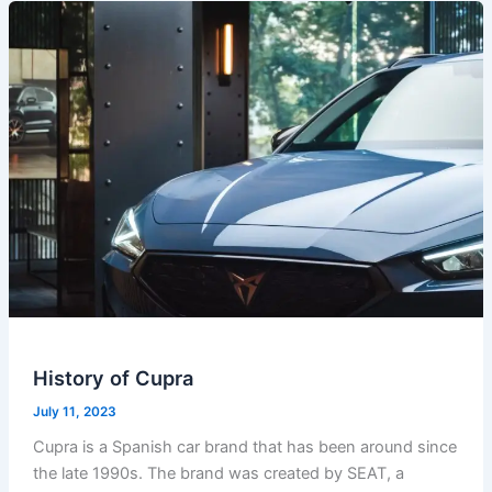
History of Cupra
July 11, 2023
Cupra is a Spanish car brand that has been around since
the late 1990s. The brand was created by SEAT, a