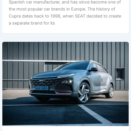
Spanish car manufacturer, and has since become one of
the most popular car brands in Europe. The history of
Cupra dates back to 1998, when SEAT decided to create
a separate brand for its