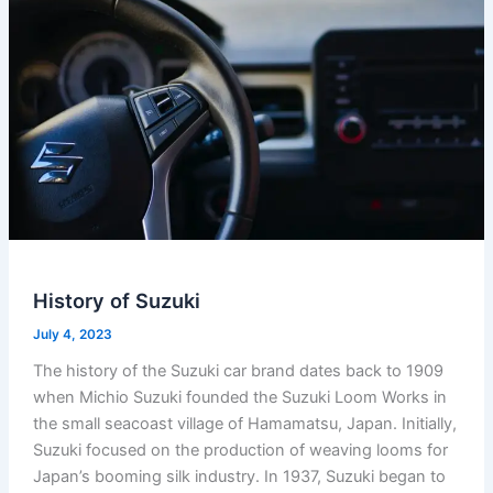
History of Suzuki
July 4, 2023
The history of the Suzuki car brand dates back to 1909
when Michio Suzuki founded the Suzuki Loom Works in
the small seacoast village of Hamamatsu, Japan. Initially,
Suzuki focused on the production of weaving looms for
Japan’s booming silk industry. In 1937, Suzuki began to