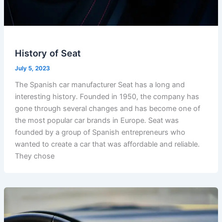
History of Seat
July 5, 2023
The Spanish car manufacturer Seat has a long and
interesting history. Founded in 1950, the company has
gone through several changes and has become one of
the most popular car brands in Europe. Seat was
founded by a group of Spanish entrepreneurs who
wanted to create a car that was affordable and reliable.
They chose