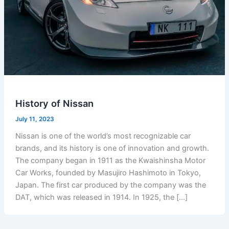
History of Nissan
July 11, 2023
Nissan is one of the world’s most recognizable car
brands, and its history is one of innovation and growth.
The company began in 1911 as the Kwaishinsha Motor
Car Works, founded by Masujiro Hashimoto in Tokyo,
Japan. The first car produced by the company was the
DAT, which was released in 1914. In 1925, the […]