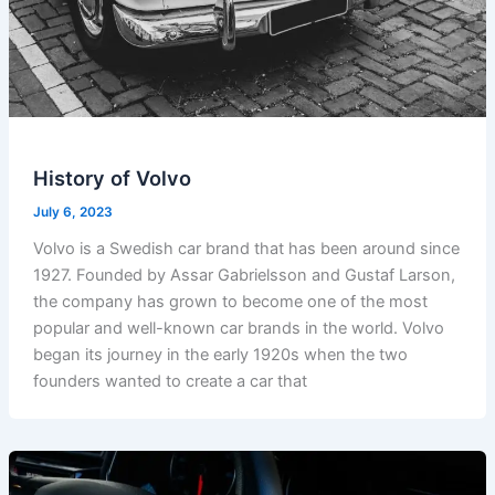
History of Volvo
July 6, 2023
Volvo is a Swedish car brand that has been around since
1927. Founded by Assar Gabrielsson and Gustaf Larson,
the company has grown to become one of the most
popular and well-known car brands in the world. Volvo
began its journey in the early 1920s when the two
founders wanted to create a car that