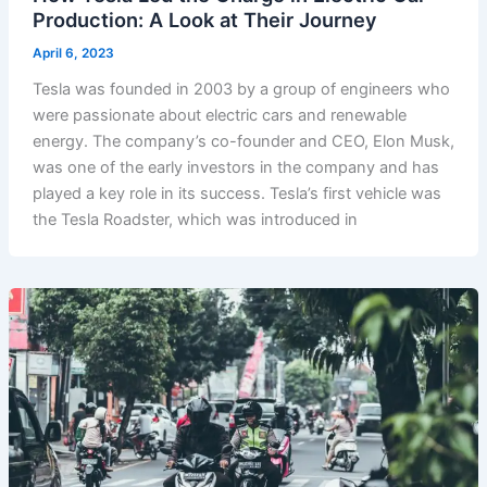
Production: A Look at Their Journey
April 6, 2023
Tesla was founded in 2003 by a group of engineers who
were passionate about electric cars and renewable
energy. The company’s co-founder and CEO, Elon Musk,
was one of the early investors in the company and has
played a key role in its success. Tesla’s first vehicle was
the Tesla Roadster, which was introduced in