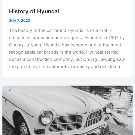
History of Hyundai
July 7, 2023
The history of the car brand Hyundai is one that is
steeped in innovation and progress. Founded in 1967 by
Chung Ju-yung, Hyundai has become one of the most
recognizable car brands in the world. Hyundai started
out as a construction company, but Chung Ju-yung saw
the potential of the automotive industry and decided to