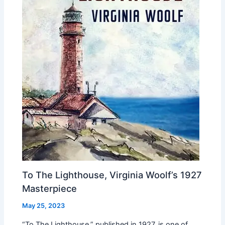
To The Lighthouse, Virginia Woolf’s 1927
Masterpiece
May 25, 2023
“To The Lighthouse,” published in 1927, is one of