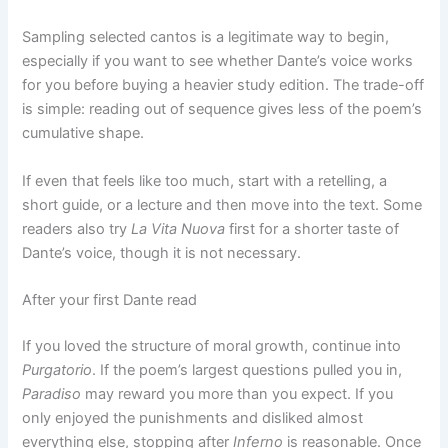
Sampling selected cantos is a legitimate way to begin,
especially if you want to see whether Dante’s voice works
for you before buying a heavier study edition. The trade-off
is simple: reading out of sequence gives less of the poem’s
cumulative shape.
If even that feels like too much, start with a retelling, a
short guide, or a lecture and then move into the text. Some
readers also try
La Vita Nuova
first for a shorter taste of
Dante’s voice, though it is not necessary.
After your first Dante read
If you loved the structure of moral growth, continue into
Purgatorio
. If the poem’s largest questions pulled you in,
Paradiso
may reward you more than you expect. If you
only enjoyed the punishments and disliked almost
everything else, stopping after
Inferno
is reasonable. Once