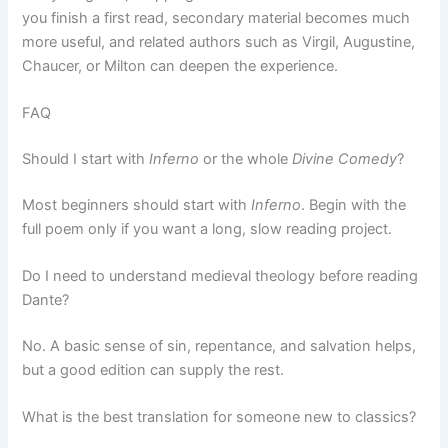
you finish a first read, secondary material becomes much
more useful, and related authors such as Virgil, Augustine,
Chaucer, or Milton can deepen the experience.
FAQ
Should I start with
Inferno
or the whole
Divine Comedy
?
Most beginners should start with
Inferno
. Begin with the
full poem only if you want a long, slow reading project.
Do I need to understand medieval theology before reading
Dante?
No. A basic sense of sin, repentance, and salvation helps,
but a good edition can supply the rest.
What is the best translation for someone new to classics?