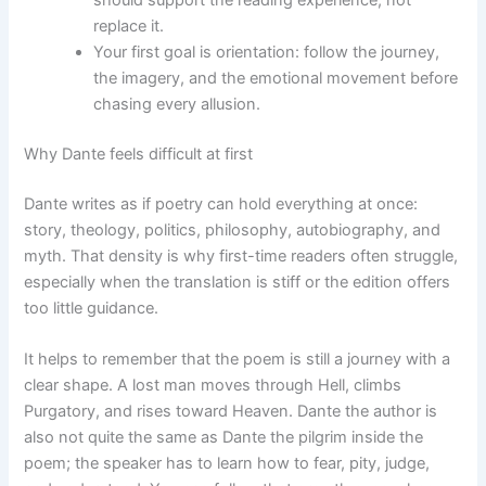
should support the reading experience, not
replace it.
Your first goal is orientation: follow the journey,
the imagery, and the emotional movement before
chasing every allusion.
Why Dante feels difficult at first
Dante writes as if poetry can hold everything at once:
story, theology, politics, philosophy, autobiography, and
myth. That density is why first-time readers often struggle,
especially when the translation is stiff or the edition offers
too little guidance.
It helps to remember that the poem is still a journey with a
clear shape. A lost man moves through Hell, climbs
Purgatory, and rises toward Heaven. Dante the author is
also not quite the same as Dante the pilgrim inside the
poem; the speaker has to learn how to fear, pity, judge,