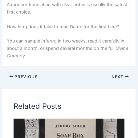
A modern translation with clear notes is usually the safest
first choice.
How long does it take to read Dante for the first time?
You can sample
Inferno
in two weeks, read it carefully in
about a month, or spend several months on the full
Divine
Comedy
.
PREVIOUS
NEXT
Related Posts