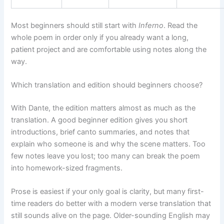
Most beginners should still start with
Inferno
. Read the
whole poem in order only if you already want a long,
patient project and are comfortable using notes along the
way.
Which translation and edition should beginners choose?
With Dante, the edition matters almost as much as the
translation. A good beginner edition gives you short
introductions, brief canto summaries, and notes that
explain who someone is and why the scene matters. Too
few notes leave you lost; too many can break the poem
into homework-sized fragments.
Prose is easiest if your only goal is clarity, but many first-
time readers do better with a modern verse translation that
still sounds alive on the page. Older-sounding English may