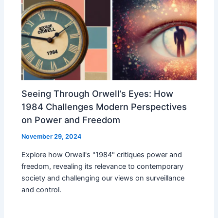
Seeing Through Orwell’s Eyes: How
1984 Challenges Modern Perspectives
on Power and Freedom
November 29, 2024
Explore how Orwell's "1984" critiques power and
freedom, revealing its relevance to contemporary
society and challenging our views on surveillance
and control.