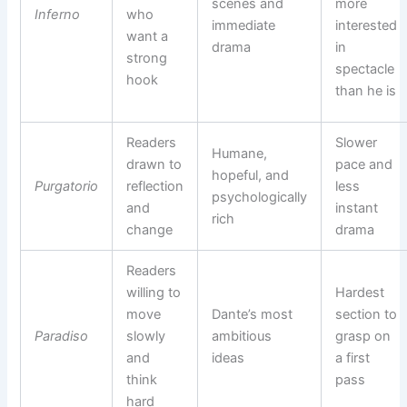
scenes and
more
Inferno
who
immediate
interested
want a
drama
in
strong
spectacle
hook
than he is
Readers
Slower
Humane,
drawn to
pace and
hopeful, and
Purgatorio
reflection
less
psychologically
and
instant
rich
change
drama
Readers
willing to
Hardest
move
Dante’s most
section to
Paradiso
slowly
ambitious
grasp on
and
ideas
a first
think
pass
hard