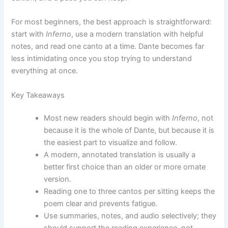
For most beginners, the best approach is straightforward:
start with
Inferno
, use a modern translation with helpful
notes, and read one canto at a time. Dante becomes far
less intimidating once you stop trying to understand
everything at once.
Key Takeaways
Most new readers should begin with
Inferno
, not
because it is the whole of Dante, but because it is
the easiest part to visualize and follow.
A modern, annotated translation is usually a
better first choice than an older or more ornate
version.
Reading one to three cantos per sitting keeps the
poem clear and prevents fatigue.
Use summaries, notes, and audio selectively; they