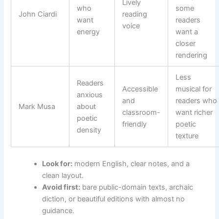
Lively
who
some
John Ciardi
reading
want
readers
voice
energy
want a
closer
rendering
Less
Readers
Accessible
musical for
anxious
and
readers who
Mark Musa
about
classroom-
want richer
poetic
friendly
poetic
density
texture
Look for:
modern English, clear notes, and a
clean layout.
Avoid first:
bare public-domain texts, archaic
diction, or beautiful editions with almost no
guidance.