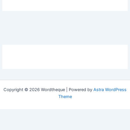
Copyright © 2026 Wordtheque | Powered by
Astra WordPress
Theme