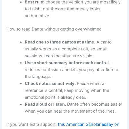
Best rule:
choose the version you are most likely
to finish, not the one that merely looks
authoritative.
How to read Dante without getting overwhelmed
Read one to three cantos at a time.
A canto
usually works as a complete unit, so small
sessions keep the structure visible.
Use a short summary before each canto.
It
reduces confusion and lets you pay attention to
the language.
Check notes selectively.
Pause when a
reference is central; keep moving when the
emotional point is already clear.
Read aloud or listen.
Dante often becomes easier
when you can hear the movement of the lines.
If you want extra support,
this American Scholar essay on