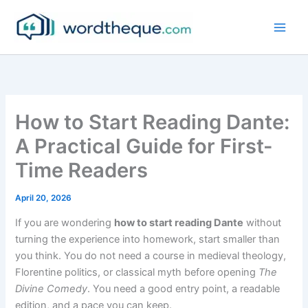
Skip
to
content
How to Start Reading Dante:
A Practical Guide for First-
Time Readers
April 20, 2026
If you are wondering
how to start reading Dante
without
turning the experience into homework, start smaller than
you think. You do not need a course in medieval theology,
Florentine politics, or classical myth before opening
The
Divine Comedy
. You need a good entry point, a readable
edition, and a pace you can keep.