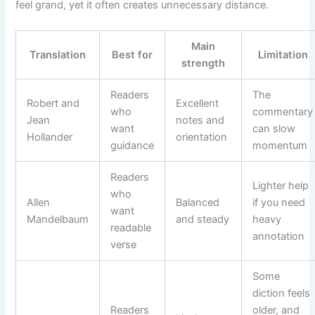
feel grand, yet it often creates unnecessary distance.
Main
Translation
Best for
Limitation
strength
Readers
The
Robert and
Excellent
who
commentary
Jean
notes and
want
can slow
Hollander
orientation
guidance
momentum
Readers
Lighter help
who
Allen
Balanced
if you need
want
Mandelbaum
and steady
heavy
readable
annotation
verse
Some
diction feels
Readers
older, and