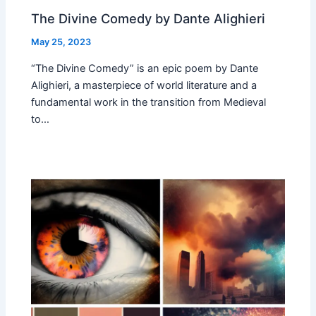
The Divine Comedy by Dante Alighieri
May 25, 2023
“The Divine Comedy” is an epic poem by Dante
Alighieri, a masterpiece of world literature and a
fundamental work in the transition from Medieval
to…