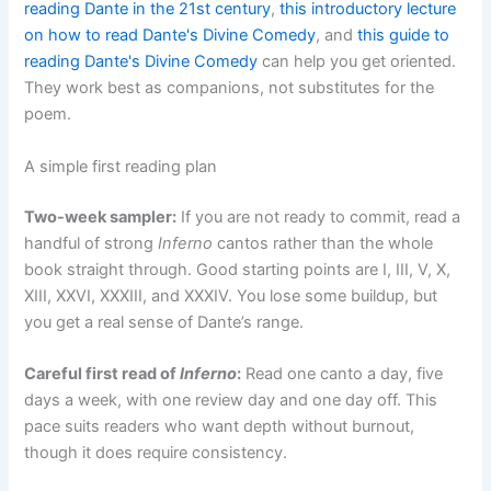
reading Dante in the 21st century
,
this introductory lecture
on how to read Dante's Divine Comedy
, and
this guide to
reading Dante's Divine Comedy
can help you get oriented.
They work best as companions, not substitutes for the
poem.
A simple first reading plan
Two-week sampler:
If you are not ready to commit, read a
handful of strong
Inferno
cantos rather than the whole
book straight through. Good starting points are I, III, V, X,
XIII, XXVI, XXXIII, and XXXIV. You lose some buildup, but
you get a real sense of Dante’s range.
Careful first read of
Inferno
:
Read one canto a day, five
days a week, with one review day and one day off. This
pace suits readers who want depth without burnout,
though it does require consistency.