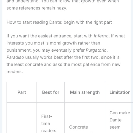
and understand. You can follow that growth even when
some references remain hazy.
How to start reading Dante: begin with the right part
If you want the easiest entrance, start with
Inferno
. If what
interests you most is moral growth rather than
punishment, you may eventually prefer
Purgatorio
.
Paradiso
usually works best after the first two, since it is
the least concrete and asks the most patience from new
readers.
Part
Best for
Main strength
Limitation
Can make
First-
Dante
time
Concrete
seem
readers