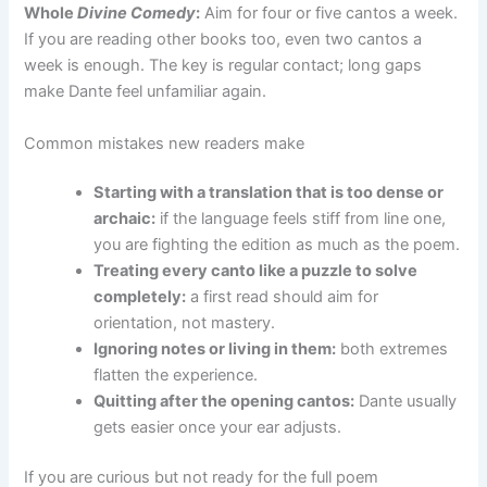
Whole
Divine Comedy
:
Aim for four or five cantos a week.
If you are reading other books too, even two cantos a
week is enough. The key is regular contact; long gaps
make Dante feel unfamiliar again.
Common mistakes new readers make
Starting with a translation that is too dense or
archaic:
if the language feels stiff from line one,
you are fighting the edition as much as the poem.
Treating every canto like a puzzle to solve
completely:
a first read should aim for
orientation, not mastery.
Ignoring notes or living in them:
both extremes
flatten the experience.
Quitting after the opening cantos:
Dante usually
gets easier once your ear adjusts.
If you are curious but not ready for the full poem