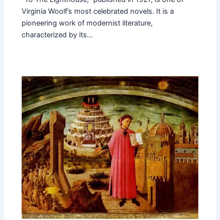
Virginia Woolf’s most celebrated novels. It is a
pioneering work of modernist literature,
characterized by its…