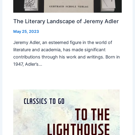
The Literary Landscape of Jeremy Adler
May 25, 2023
Jeremy Adler, an esteemed figure in the world of
literature and academia, has made significant
contributions through his work and writings. Born in
1947, Adler’s…