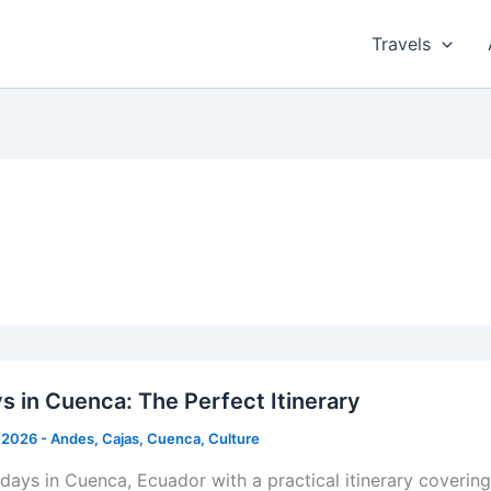
Travels
s in Cuenca: The Perfect Itinerary
 2026
-
Andes
,
Cajas
,
Cuenca
,
Culture
 days in Cuenca, Ecuador with a practical itinerary coverin