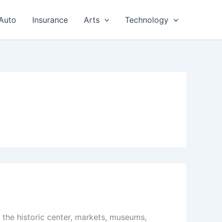
Auto
Insurance
Arts
Technology
g the historic center, markets, museums,