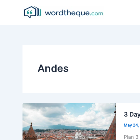
Skip
to
content
Andes
3 Day
May 24,
Plan 3