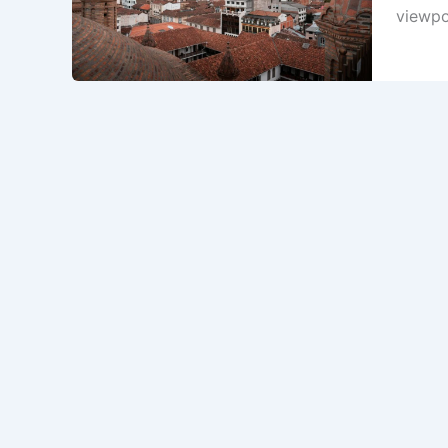
viewpoi