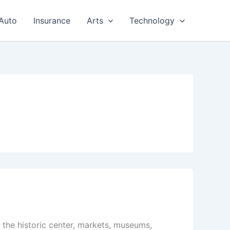
Auto
Insurance
Arts
Technology
g the historic center, markets, museums,