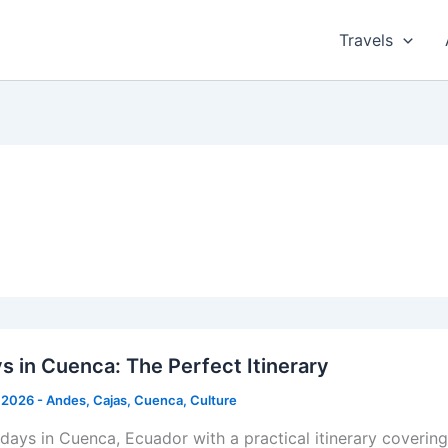
Travels
s in Cuenca: The Perfect Itinerary
 2026
-
Andes
,
Cajas
,
Cuenca
,
Culture
 days in Cuenca, Ecuador with a practical itinerary coverin