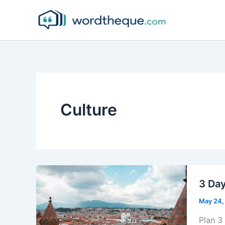
Skip
to
content
Culture
3 Day
May 24,
Plan 3