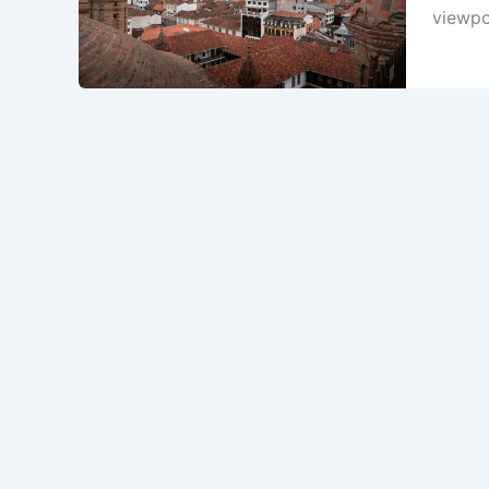
viewpoi