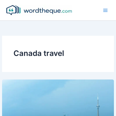
Skip
to
content
Canada travel