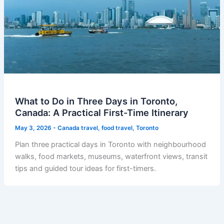
What to Do in Three Days in Toronto,
Canada: A Practical First-Time Itinerary
May 3, 2026
-
Canada travel
,
food travel
,
Toronto
Plan three practical days in Toronto with neighbourhood
walks, food markets, museums, waterfront views, transit
tips and guided tour ideas for first-timers.