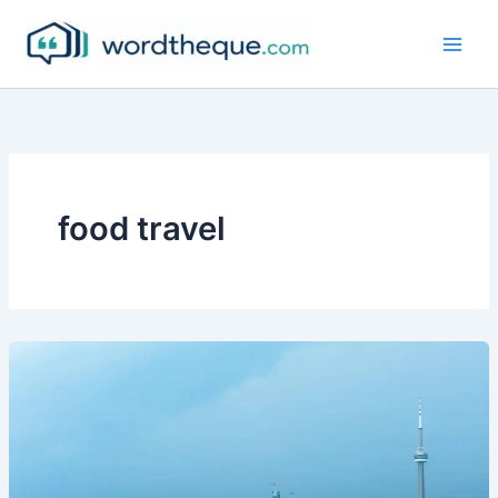
Skip
to
content
food travel