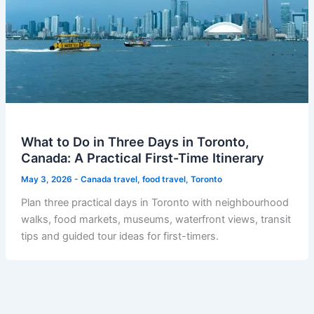
What to Do in Three Days in Toronto,
Canada: A Practical First-Time Itinerary
May 3, 2026
-
Canada travel
,
food travel
,
Toronto
Plan three practical days in Toronto with neighbourhood
walks, food markets, museums, waterfront views, transit
tips and guided tour ideas for first-timers.