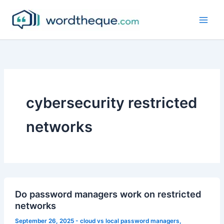
Skip
to
content
cybersecurity restricted
networks
Do password managers work on restricted
networks
September 26, 2025
-
cloud vs local password managers
,