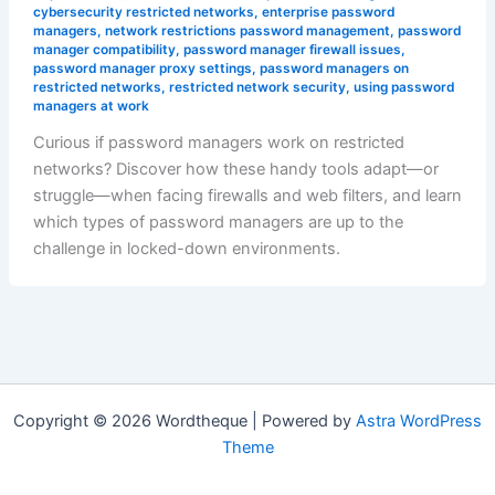
cybersecurity restricted networks
,
enterprise password
managers
,
network restrictions password management
,
password
manager compatibility
,
password manager firewall issues
,
password manager proxy settings
,
password managers on
restricted networks
,
restricted network security
,
using password
managers at work
Curious if password managers work on restricted
networks? Discover how these handy tools adapt—or
struggle—when facing firewalls and web filters, and learn
which types of password managers are up to the
challenge in locked-down environments.
Copyright © 2026 Wordtheque | Powered by
Astra WordPress
Theme