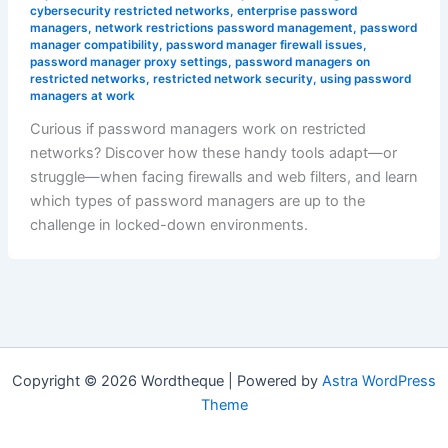
cybersecurity restricted networks
,
enterprise password
managers
,
network restrictions password management
,
password
manager compatibility
,
password manager firewall issues
,
password manager proxy settings
,
password managers on
restricted networks
,
restricted network security
,
using password
managers at work
Curious if password managers work on restricted
networks? Discover how these handy tools adapt—or
struggle—when facing firewalls and web filters, and learn
which types of password managers are up to the
challenge in locked-down environments.
Copyright © 2026 Wordtheque | Powered by
Astra WordPress
Theme