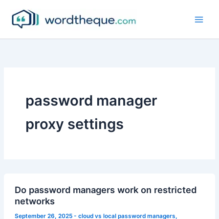
Skip
to
content
password manager
proxy settings
Do password managers work on restricted
networks
September 26, 2025
-
cloud vs local password managers
,