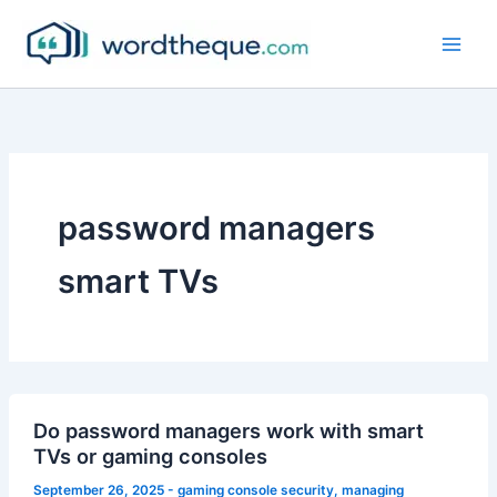
Skip
to
content
password managers
smart TVs
Do password managers work with smart
TVs or gaming consoles
September 26, 2025
-
gaming console security
,
managing