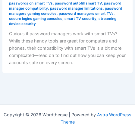
passwords on smart TVs
,
password autofill smart TV
,
password
manager compatibility
,
password manager limitations
,
password
managers gaming consoles
,
password managers smart TVs
,
secure logins gaming consoles
,
smart TV security
,
streaming
device security
Curious if password managers work with smart TVs?
While these handy tools are great for computers and
phones, their compatibility with smart TVs is a bit more
complicated—read on to find out how you can keep your
accounts safe on every screen.
Copyright © 2026 Wordtheque | Powered by
Astra WordPress
Theme