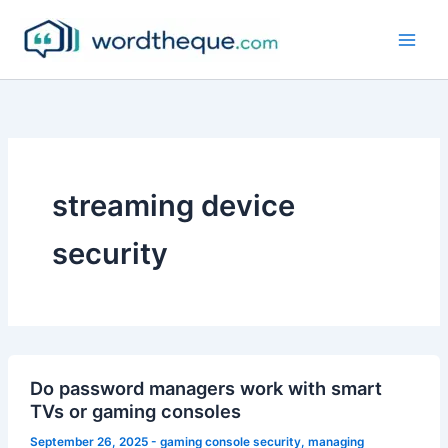
Skip
to
content
streaming device
security
Do password managers work with smart
TVs or gaming consoles
September 26, 2025
-
gaming console security
,
managing