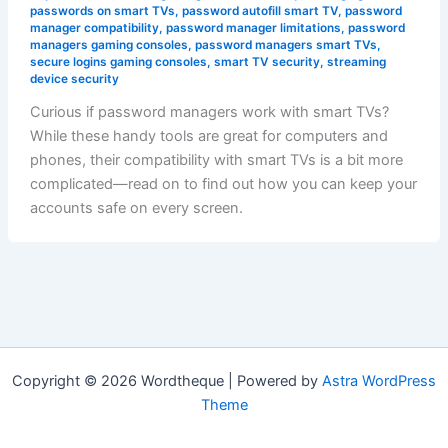
passwords on smart TVs
,
password autofill smart TV
,
password
manager compatibility
,
password manager limitations
,
password
managers gaming consoles
,
password managers smart TVs
,
secure logins gaming consoles
,
smart TV security
,
streaming
device security
Curious if password managers work with smart TVs?
While these handy tools are great for computers and
phones, their compatibility with smart TVs is a bit more
complicated—read on to find out how you can keep your
accounts safe on every screen.
Copyright © 2026 Wordtheque | Powered by
Astra WordPress
Theme