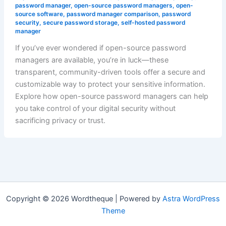
password manager
,
open-source password managers
,
open-
source software
,
password manager comparison
,
password
security
,
secure password storage
,
self-hosted password
manager
If you’ve ever wondered if open-source password
managers are available, you’re in luck—these
transparent, community-driven tools offer a secure and
customizable way to protect your sensitive information.
Explore how open-source password managers can help
you take control of your digital security without
sacrificing privacy or trust.
Copyright © 2026 Wordtheque | Powered by
Astra WordPress
Theme