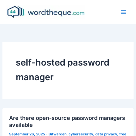
Skip
to
content
self-hosted password
manager
Are there open-source password managers
available
September 26, 2025
-
Bitwarden
,
cybersecurity
,
data privacy
,
free